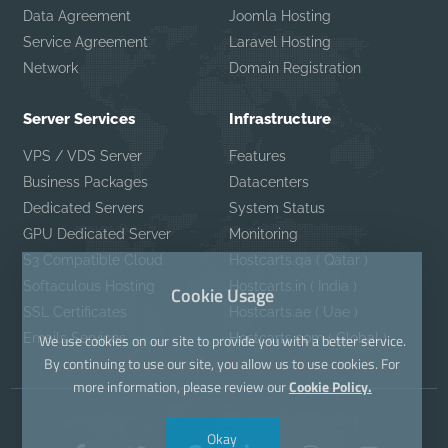
Data Agreement
Joomla Hosting
Service Agreement
Laravel Hosting
Network
Domain Registration
Server Services
Infrastructure
VPS / VDS Server
Features
Business Packages
Datacenters
Dedicated Servers
System Status
GPU Dedicated Server
Monitoring
S3 Compatible Cloud
Hostcarts.qa ( Qatar )
Softaculous Hosting
Hostcarts.in ( India )
Cookie Usage
SSL Certificates
Hostcarts.ae ( Uae )
Emails Services
Hostcarts.com ( Global )
We use cookies on our site to provide you with a better service.
By continuing to use our site, you allow us to use cookies. For
more information, please review our
Cookie Policy.
Okay