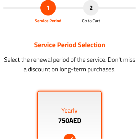
1
2
Service Period
Go to Cart
Service Period Selection
Select the renewal period of the service. Don't miss
a discount on long-term purchases.
Yearly
750AED