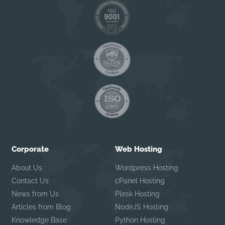
Corporate
Web Hosting
About Us
Wordpress Hosting
Contact Us
cPanel Hosting
News from Us
Plesk Hosting
Articles from Blog
NodeJS Hosting
Knowledge Base
Python Hosting