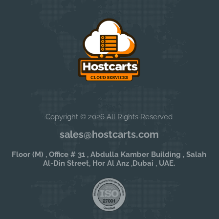
Copyright © 2026 All Rights Reserved
sales@hostcarts.com
Floor (M) , Office # 31 , Abdulla Kamber Building , Salah
Al-Din Street, Hor Al Anz ,Dubai , UAE.