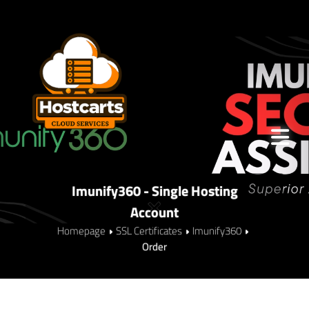
Imunify360 - Single Hosting
Account
Homepage
SSL Certificates
Imunify360
Order