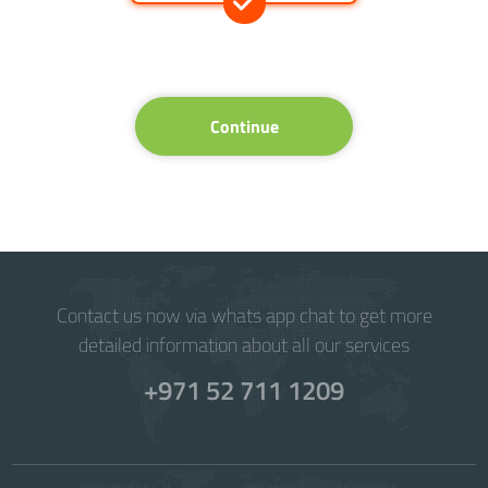
Continue
Contact us now via whats app chat to get more
detailed information about all our services
+971 52 711 1209