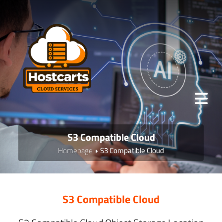
S3 Compatible Cloud
Homepage
S3 Compatible Cloud
S3 Compatible Cloud