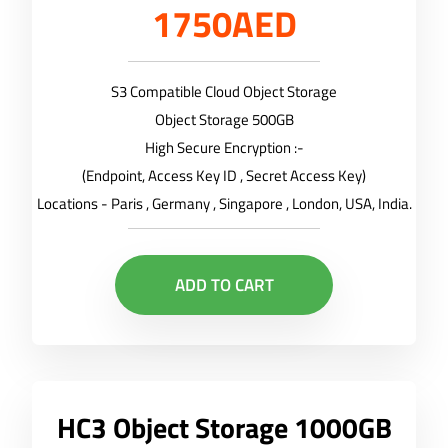
1750AED
S3 Compatible Cloud Object Storage
Object Storage 500GB
High Secure Encryption :-
(Endpoint, Access Key ID , Secret Access Key)
Locations - Paris , Germany , Singapore , London, USA, India.
ADD TO CART
HC3 Object Storage 1000GB