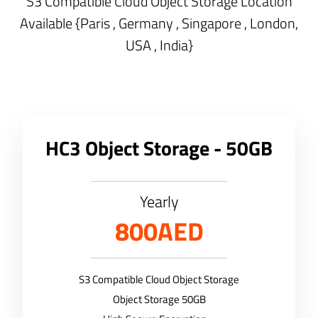
S3 Compatible Cloud Object Storage Location
Available {Paris , Germany , Singapore , London,
USA , India}
HC3 Object Storage - 50GB
Yearly
800AED
S3 Compatible Cloud Object Storage
Object Storage 50GB