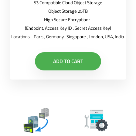
S3 Compatible Cloud Object Storage
Object Storage 25TB
High Secure Encryption :-
(Endpoint, Access Key ID , Secret Access Key)
Locations - Paris , Germany , Singapore , London, USA, India.
ADD TO CART