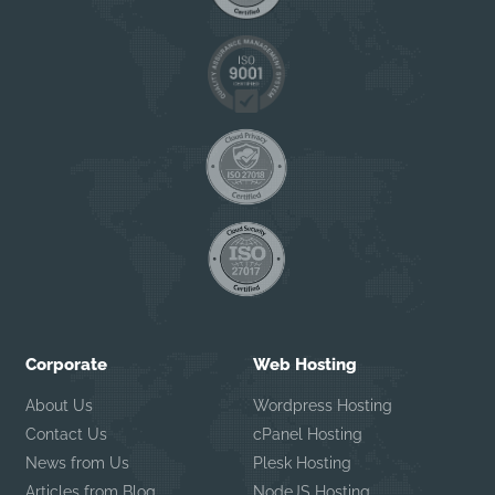
Corporate
Web Hosting
About Us
Wordpress Hosting
Contact Us
cPanel Hosting
News from Us
Plesk Hosting
Articles from Blog
NodeJS Hosting