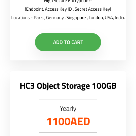
High Secure Encryption :-
(Endpoint, Access Key ID , Secret Access Key)
Locations - Paris , Germany , Singapore , London, USA, India.
ADD TO CART
HC3 Object Storage 100GB
Yearly
1100AED