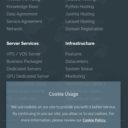
Knowledge Base
Python Hosting
Data Agreement
Joomla Hosting
Service Agreement
Laravel Hosting
Network
Domain Registration
Server Services
Infrastructure
VPS / VDS Server
Features
Business Packages
Datacenters
Dedicated Servers
System Status
GPU Dedicated Server
Monitoring
S3 Compatible Cloud
Hostcarts.qa ( Qatar )
Softaculous Hosting
Hostcarts.in ( India )
Cookie Usage
SSL Certificates
Hostcarts.ae ( Uae )
Emails Services
Hostcarts.com ( Global )
We use cookies on our site to provide you with a better service.
By continuing to use our site, you allow us to use cookies. For
more information, please review our
Cookie Policy.