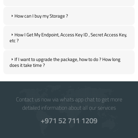
How can I buy my Storage ?
How I Get My Endpoint, Access Key ID , Secret Access Key,
etc ?
If I want to upgrade the package, how to do ? How long
does it take time ?
Contact us now via whats app chat to get more
detailed information about all our services
+971 52 711 1209