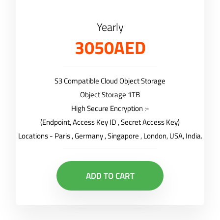
Yearly
3050AED
S3 Compatible Cloud Object Storage
Object Storage 1TB
High Secure Encryption :-
(Endpoint, Access Key ID , Secret Access Key)
Locations - Paris , Germany , Singapore , London, USA, India.
ADD TO CART