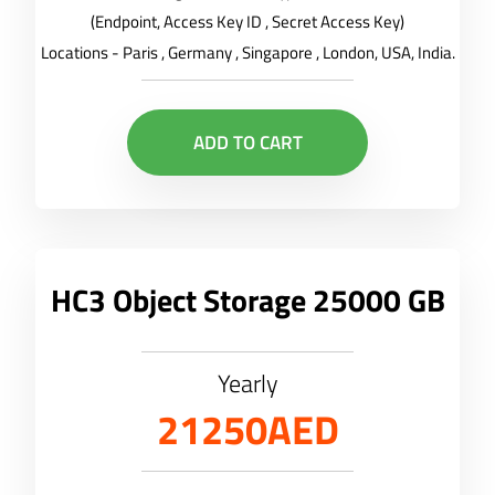
(Endpoint, Access Key ID , Secret Access Key)
Locations - Paris , Germany , Singapore , London, USA, India.
ADD TO CART
HC3 Object Storage 25000 GB
Yearly
21250AED