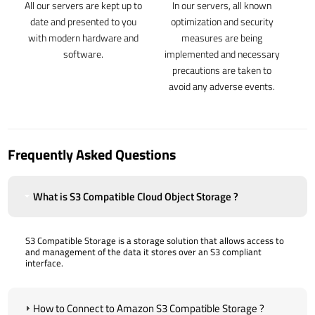
All our servers are kept up to
In our servers, all known
date and presented to you
optimization and security
with modern hardware and
measures are being
software.
implemented and necessary
precautions are taken to
avoid any adverse events.
Frequently Asked Questions
What is S3 Compatible Cloud Object Storage ?
S3 Compatible Storage is a storage solution that allows access to
and management of the data it stores over an S3 compliant
interface.
How to Connect to Amazon S3 Compatible Storage ?