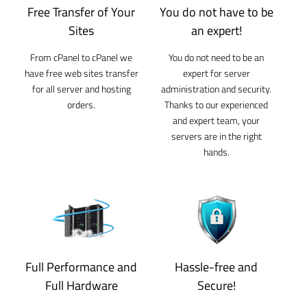
Free Transfer of Your
You do not have to be
Sites
an expert!
From cPanel to cPanel we
You do not need to be an
have free web sites transfer
expert for server
for all server and hosting
administration and security.
orders.
Thanks to our experienced
and expert team, your
servers are in the right
hands.
Full Performance and
Hassle-free and
Full Hardware
Secure!