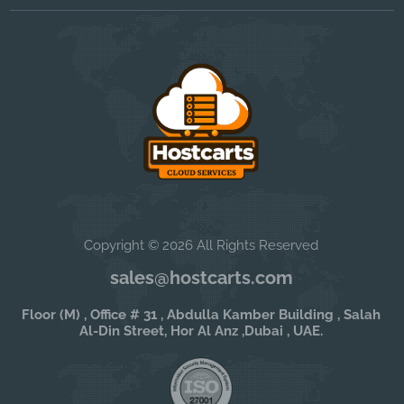
Copyright © 2026 All Rights Reserved
sales@hostcarts.com
Floor (M) , Office # 31 , Abdulla Kamber Building , Salah
Al-Din Street, Hor Al Anz ,Dubai , UAE.