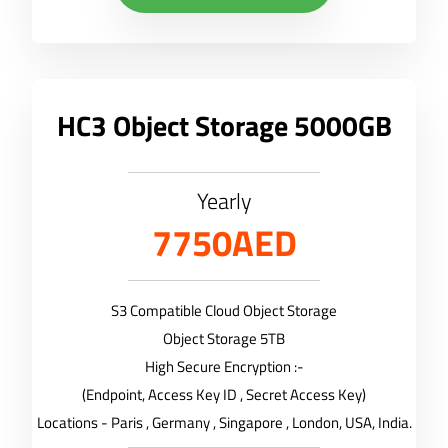
HC3 Object Storage 5000GB
Yearly
7750AED
S3 Compatible Cloud Object Storage
Object Storage 5TB
High Secure Encryption :-
(Endpoint, Access Key ID , Secret Access Key)
Locations - Paris , Germany , Singapore , London, USA, India.