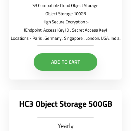
S3 Compatible Cloud Object Storage
Object Storage 100GB
High Secure Encryption :-
(Endpoint, Access Key ID , Secret Access Key)
Locations - Paris , Germany , Singapore , London, USA, India.
ADD TO CART
HC3 Object Storage 500GB
Yearly