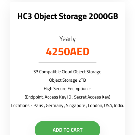
HC3 Object Storage 2000GB
Yearly
4250AED
S3 Compatible Cloud Object Storage
Object Storage 2TB
High Secure Encryption :-
(Endpoint, Access Key ID , Secret Access Key)
Locations - Paris , Germany , Singapore , London, USA, India.
ADD TO CART