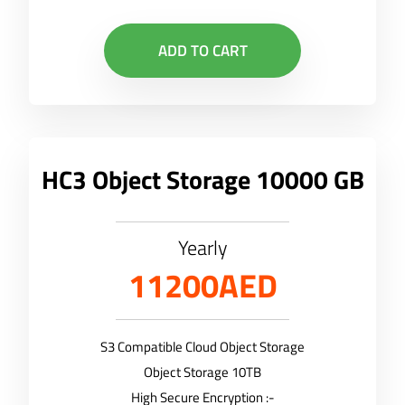
ADD TO CART
HC3 Object Storage 10000 GB
Yearly
11200AED
S3 Compatible Cloud Object Storage
Object Storage 10TB
High Secure Encryption :-