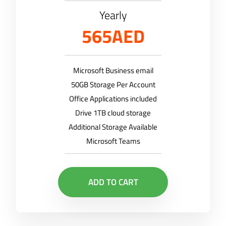
Yearly
565AED
Microsoft Business email
50GB Storage Per Account
Office Applications included
Drive 1TB cloud storage
Additional Storage Available
Microsoft Teams
ADD TO CART