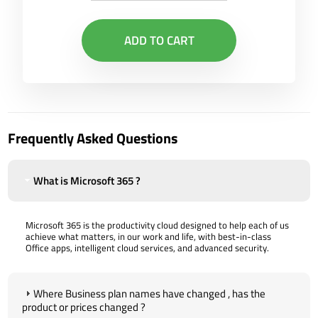
ADD TO CART
Frequently Asked Questions
What is Microsoft 365 ?
Microsoft 365 is the productivity cloud designed to help each of us
achieve what matters, in our work and life, with best-in-class
Office apps, intelligent cloud services, and advanced security.
Where Business plan names have changed , has the
product or prices changed ?