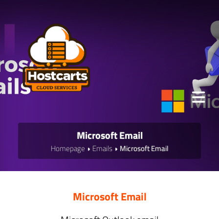
Microsoft Email
Homepage
Emails
Microsoft Email
Microsoft Email