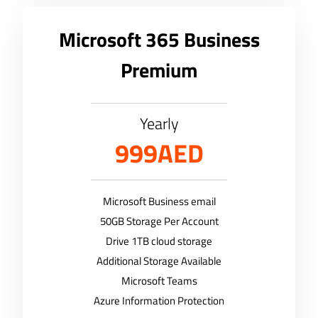
Microsoft 365 Business
Premium
Yearly
999AED
Microsoft Business email
50GB Storage Per Account
Drive 1TB cloud storage
Additional Storage Available
Microsoft Teams
Azure Information Protection