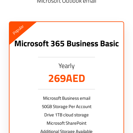
Microsoft Outlook email
Popular
Microsoft 365 Business Basic
Yearly
269AED
Microsoft Business email
50GB Storage Per Account
Drive 1TB cloud storage
Microsoft SharePoint
Additional Storage Available