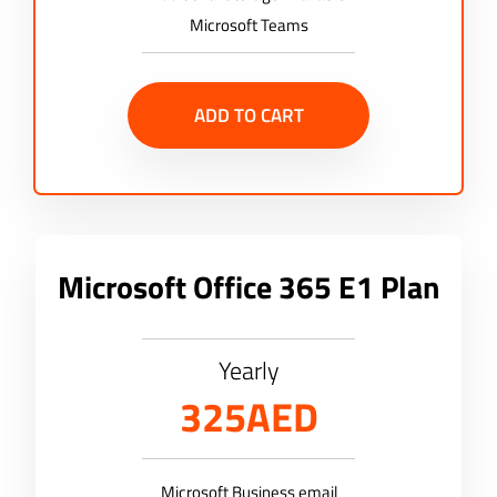
Microsoft Teams
ADD TO CART
Microsoft Office 365 E1 Plan
Yearly
325AED
Microsoft Business email