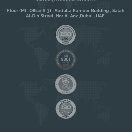
Floor (M) , Office # 31 , Abdulla Kamber Building , Salah
Al-Din Street, Hor Al Anz ,Dubai , UAE.