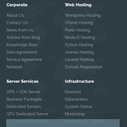
Corporate
Web Hosting
About Us
Wordpress Hosting
Contact Us
cPanel Hosting
News from Us
Plesk Hosting
Articles from Blog
NodeJS Hosting
Knowledge Base
Python Hosting
Data Agreement
Joomla Hosting
Service Agreement
Laravel Hosting
Network
Domain Registration
Server Services
Infrastructure
VPS / VDS Server
Features
Business Packages
Datacenters
Dedicated Servers
System Status
GPU Dedicated Server
Monitoring
S3 Compatible Cloud
Hostcarts.qa ( Qatar )