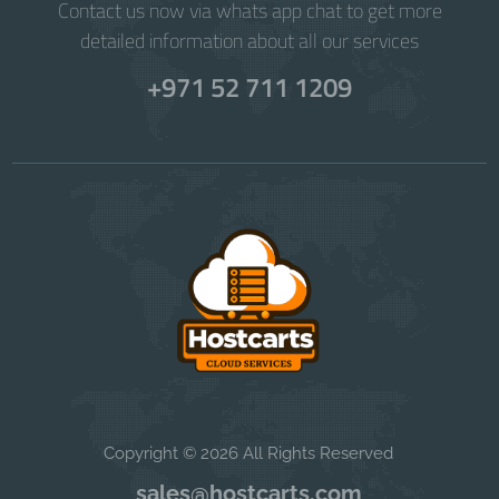
Contact us now via whats app chat to get more
detailed information about all our services
+971 52 711 1209
Copyright © 2026 All Rights Reserved
sales@hostcarts.com