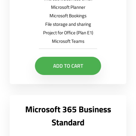
Microsoft Planner
Microsoft Bookings
File storage and sharing
Project for Office (Plan E1)
Microsoft Teams
ADD TO CART
Microsoft 365 Business
Standard