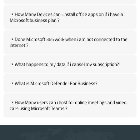
How Many Devices can i install office apps on if i have a
Microsoft business plan ?
Done Microsoft 365 work when i am not connected to the
internet ?
What happens to my data if i cansel my subscription?
What is Microsoft Defender For Business?
How Many users can i host for online meetings and video
calls using Microsoft Teams ?