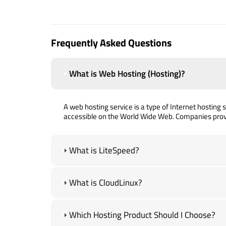
Frequently Asked Questions
What is Web Hosting (Hosting)?
A web hosting service is a type of Internet hosting se
accessible on the World Wide Web. Companies prov
What is LiteSpeed?
What is CloudLinux?
Which Hosting Product Should I Choose?