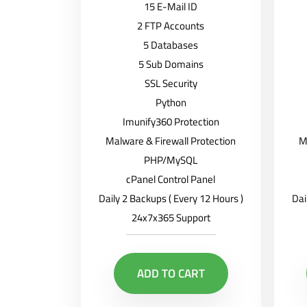
15 E-Mail ID
2 FTP Accounts
5 Databases
5 Sub Domains
SSL Security
Python
Imunify360 Protection
Malware & Firewall Protection
M
PHP/MySQL
cPanel Control Panel
Daily 2 Backups ( Every 12 Hours )
Dai
24x7x365 Support
ADD TO CART