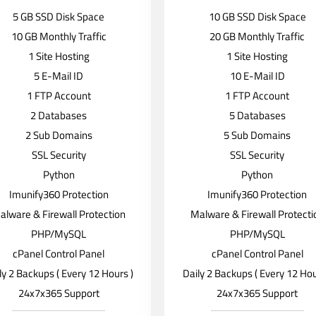
5 GB SSD Disk Space
10 GB SSD Disk Space
10 GB Monthly Traffic
20 GB Monthly Traffic
1 Site Hosting
1 Site Hosting
5 E-Mail ID
10 E-Mail ID
1 FTP Account
1 FTP Account
2 Databases
5 Databases
2 Sub Domains
5 Sub Domains
SSL Security
SSL Security
Python
Python
Imunify360 Protection
Imunify360 Protection
alware & Firewall Protection
Malware & Firewall Protecti
PHP/MySQL
PHP/MySQL
cPanel Control Panel
cPanel Control Panel
ly 2 Backups ( Every 12 Hours )
Daily 2 Backups ( Every 12 Hou
24x7x365 Support
24x7x365 Support