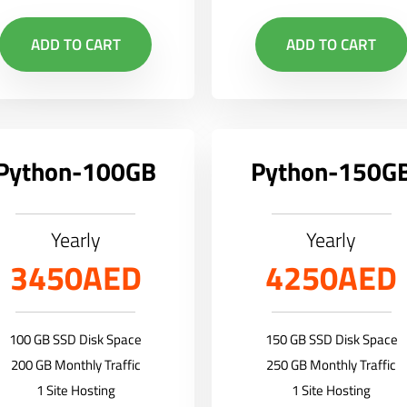
ADD TO CART
ADD TO CART
Python-100GB
Python-150G
Yearly
Yearly
3450AED
4250AED
100 GB SSD Disk Space
150 GB SSD Disk Space
200 GB Monthly Traffic
250 GB Monthly Traffic
1 Site Hosting
1 Site Hosting