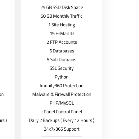
25 GB SSD Disk Space
50 GB Monthly Traffic
1 Site Hosting
15 E-Mail ID
2 FTP Accounts
5 Databases
5 Sub Domains
SSL Security
Python
Imunify360 Protection
on
Malware & Firewall Protection
PHP/MySQL
cPanel Control Panel
rs )
Daily 2 Backups ( Every 12 Hours )
24x7x365 Support