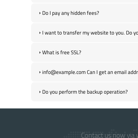
Do I pay any hidden fees?
I want to transfer my website to you. Do yo
What is free SSL?
info@example.com Can I get an email addre
Do you perform the backup operation?
Contact us now via w