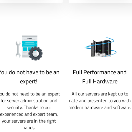
You do not have to be an
Full Performance and
expert!
Full Hardware
ou do not need to be an expert
All our servers are kept up to
for server administration and
date and presented to you with
security. Thanks to our
modern hardware and software.
experienced and expert team,
your servers are in the right
hands.