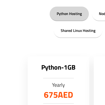
Python Hosting
Nod
Shared Linux Hosting
Python-1GB
Yearly
675AED