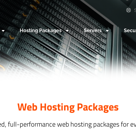
S
Hosting Packages
Servers
Secu
Web Hosting Packages
ed, full-performance web hosting packages for e