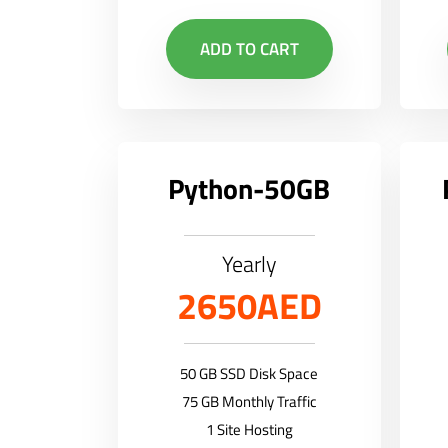
ADD TO CART
Python-50GB
Yearly
2650AED
50 GB SSD Disk Space
75 GB Monthly Traffic
1 Site Hosting