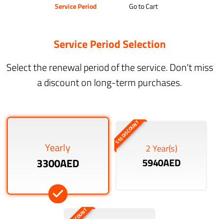
Service Period
Go to Cart
Service Period Selection
Select the renewal period of the service. Don't miss
a discount on long-term purchases.
%10 DISCOUNT
Yearly
2 Year(s)
3300AED
5940AED