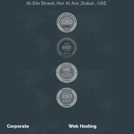
Al-Din Street, Hor Al Anz ,Dubai , UAE.
Corporate
Web Hosting