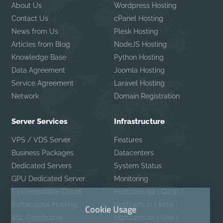
About Us
Wordpress Hosting
Contact Us
cPanel Hosting
News from Us
Plesk Hosting
Articles from Blog
NodeJS Hosting
Knowledge Base
Python Hosting
Data Agreement
Joomla Hosting
Service Agreement
Laravel Hosting
Network
Domain Registration
Server Services
Infrastructure
VPS / VDS Server
Features
Business Packages
Datacenters
Dedicated Servers
System Status
GPU Dedicated Server
Monitoring
S3 Compatible Cloud
Hostcarts.qa ( Qatar )
Softaculous Hosting
Hostcarts.in ( India )
Cookie Usage
SSL Certificates
Hostcarts.ae ( Uae )