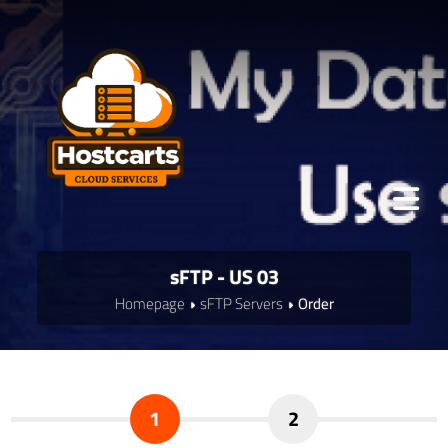
sFTP - US 03
Homepage
sFTP Servers
Order
1
2