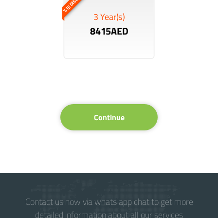
%15 DISCOUNT
3 Year(s)
8415AED
Continue
Contact us now via whats app chat to get more
detailed information about all our services