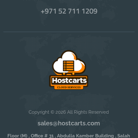
+971 52 711 1209
Copyright © 2026 All Rights Reserved
sales@hostcarts.com
Floor (M) , Office # 31 , Abdulla Kamber Building , Salah